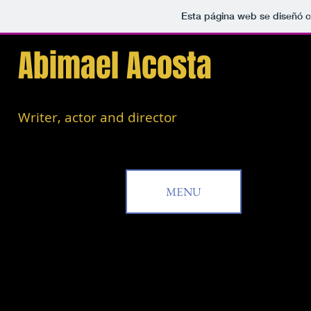
Esta página web se diseñó c
Abimael Acosta
Writer, actor and director
MENU