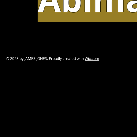
© 2023 by JAMES JONES. Proudly created with
Wix.com