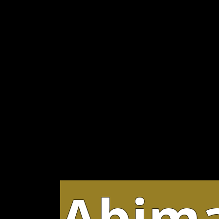
Abima